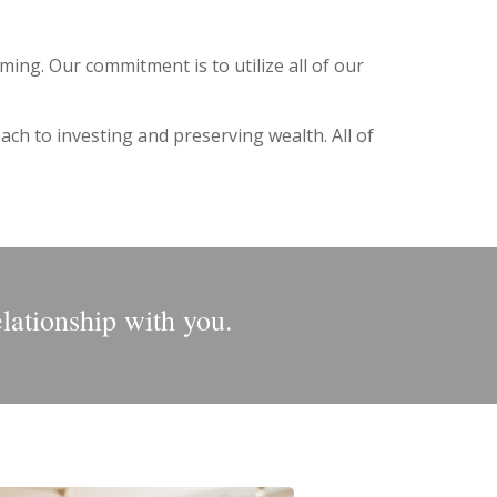
ing. Our commitment is to utilize all of our
ch to investing and preserving wealth. All of
elationship with you.