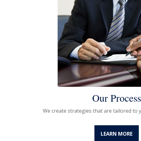
Our Proces
We create strategies that are tailored to
LEARN MORE