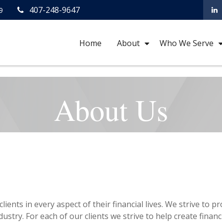
407-248-9647
9
Home
About
Who We Serve
About Us
lients in every aspect of their financial lives. We strive to
ustry. For each of our clients we strive to help create financ