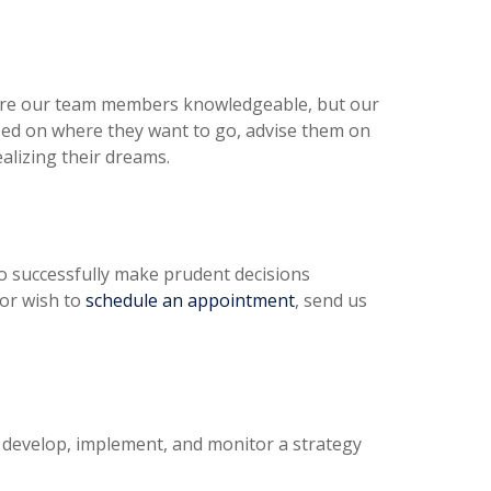
y are our team members knowledgeable, but our
used on where they want to go, advise them on
alizing their dreams.
 to successfully make prudent decisions
 or wish to
schedule an appointment
, send us
 develop, implement, and monitor a strategy