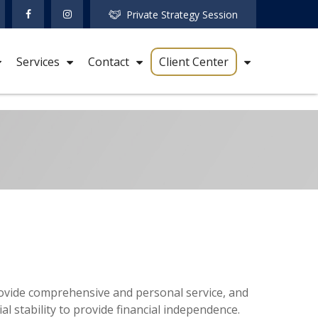
Private Strategy Session
Services
Contact
Client Center
 provide comprehensive and personal service, and
ial stability to provide financial independence.