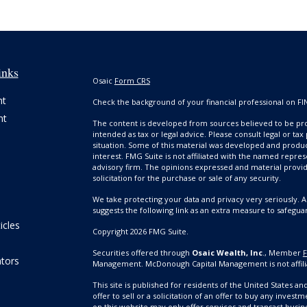
inks
Osaic
Form CRS
nt
Check the background of your financial professional on FI
nt
The content is developed from sources believed to be prov
intended as tax or legal advice. Please consult legal or tax
situation. Some of this material was developed and produ
interest. FMG Suite is not affiliated with the named repres
advisory firm. The opinions expressed and material provi
solicitation for the purchase or sale of any security.
We take protecting your data and privacy very seriously. A
suggests the following link as an extra measure to safegua
icles
Copyright 2026 FMG Suite.
Securities offered through
Osaic Wealth, Inc
., Member
ators
Management. McDonough Capital Management is not affili
This site is published for residents of the United States a
offer to sell or a solicitation of an offer to buy any inv
on this website may only offer services and transact busine