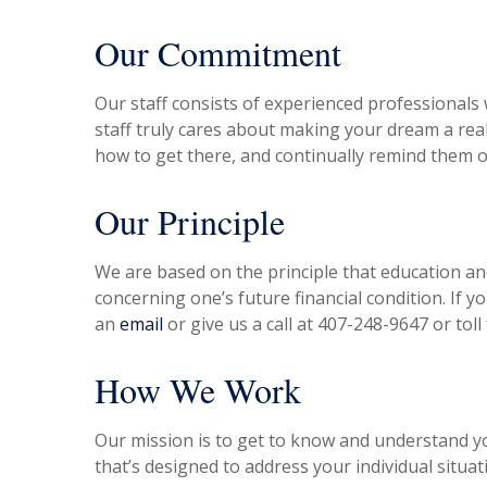
Our Commitment
Our staff consists of experienced professional
staff truly cares about making your dream a rea
how to get there, and continually remind them o
Our Principle
We are based on the principle that education and
concerning one’s future financial condition. If y
an
email
or give us a call at 407-248-9647 or toll
How We Work
Our mission is to get to know and understand y
that’s designed to address your individual situat