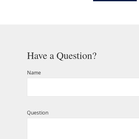
Have a Question?
Name
Question