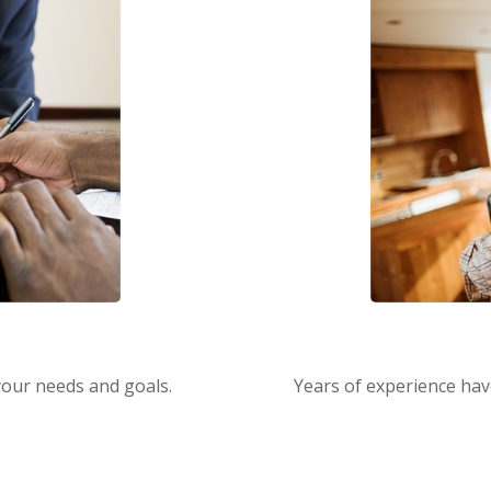
s
 your needs and goals.
Years of experience hav