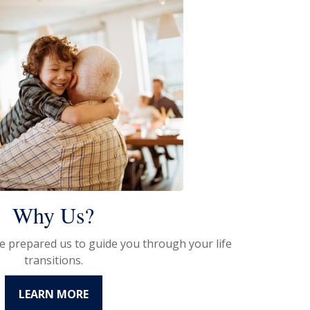
Why Us?
e prepared us to guide you through your life
transitions.
LEARN MORE