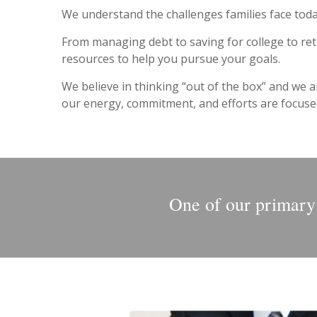
We understand the challenges families face toda
From managing debt to saving for college to ret
resources to help you pursue your goals.
We believe in thinking “out of the box” and we a
our energy, commitment, and efforts are focused 
One of our primary g