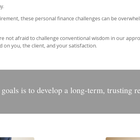
y.
irement, these personal finance challenges can be overwhelm
re not afraid to challenge conventional wisdom in our approa
on you, the client, and your satisfaction.
oals is to develop a long-term, trusting r