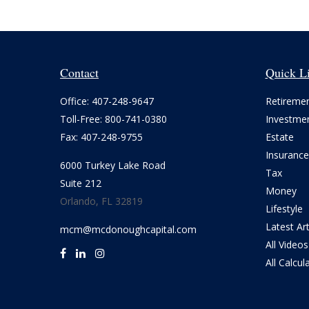
Contact
Quick L
Office:
407-248-9647
Retireme
Toll-Free:
800-741-0380
Investme
Fax:
407-248-9755
Estate
Insurance
6000 Turkey Lake Road
Tax
Suite 212
Money
Orlando,
FL
32819
Lifestyle
Latest Art
mcm@mcdonoughcapital.com
All Videos
All Calcul