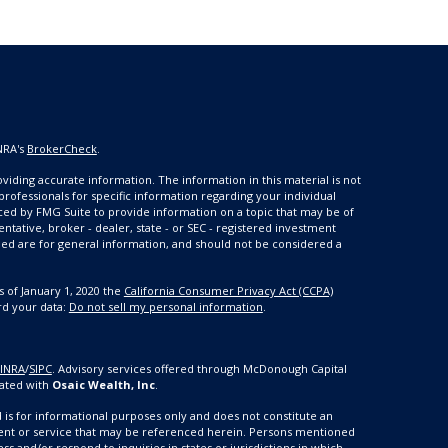
NRA's
BrokerCheck
.
iding accurate information. The information in this material is not
 professionals for specific information regarding your individual
ced by FMG Suite to provide information on a topic that may be of
entative, broker - dealer, state - or SEC - registered investment
ded are for general information, and should not be considered a
s of January 1, 2020 the
California Consumer Privacy Act (CCPA)
rd your data:
Do not sell my personal information
.
FINRA
/
SIPC
.
Advisory services offered through McDonough Capital
ated with
Osaic Wealth, Inc
.
nd is for informational purposes only and does not constitute an
estment or service that may be referenced herein. Persons mentioned
ss and/or respond to inquiries in states or jurisdictions in which