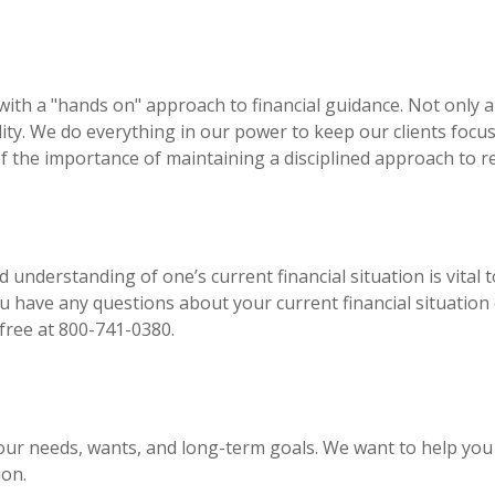
s with a "hands on" approach to financial guidance. Not onl
lity. We do everything in our power to keep our clients foc
f the importance of maintaining a disciplined approach to re
 understanding of one’s current financial situation is vital
ou have any questions about your current financial situation
 free at 800-741-0380.
our needs, wants, and long-term goals. We want to help you
ion.