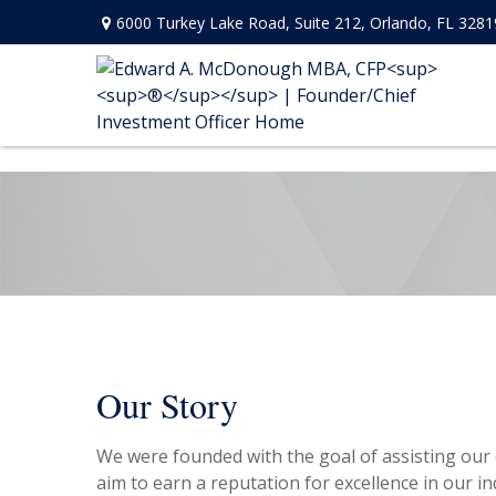
6000 Turkey Lake Road,
Suite 212,
Orlando,
FL
3281
Our Story
We were founded with the goal of assisting our c
aim to earn a reputation for excellence in our ind