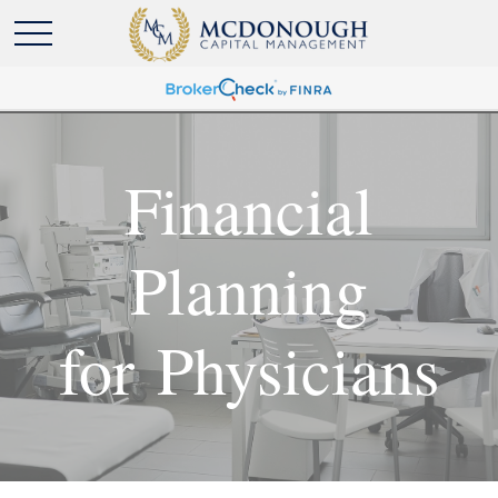
Financial
Planning
for Physicians