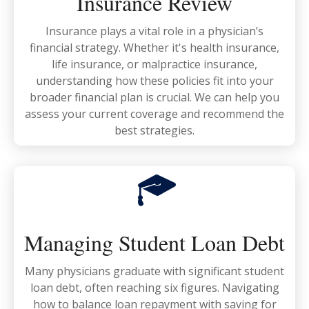
Insurance Review
Insurance plays a vital role in a physician’s
financial strategy. Whether it's health insurance,
life insurance, or malpractice insurance,
understanding how these policies fit into your
broader financial plan is crucial. We can help you
assess your current coverage and recommend the
best strategies.
Managing Student Loan Debt
Many physicians graduate with significant student
loan debt, often reaching six figures. Navigating
how to balance loan repayment with saving for