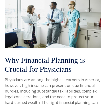
Why Financial Planning is
Crucial for Physicians
Physicians are among the highest earners in America,
however, high income can present unique financial
hurdles, including substantial tax liabilities, complex
legal considerations, and the need to protect your
hard-earned wealth. The right financial planning can