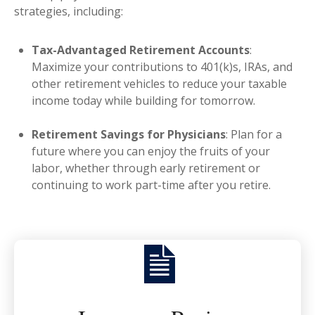
strategies, including:
Tax-Advantaged Retirement Accounts
:
Maximize your contributions to 401(k)s, IRAs, and
other retirement vehicles to reduce your taxable
income today while building for tomorrow.
Retirement Savings for Physicians
: Plan for a
future where you can enjoy the fruits of your
labor, whether through early retirement or
continuing to work part-time after you retire.