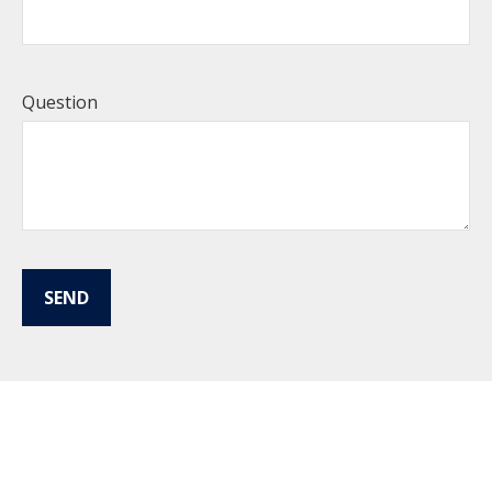
Question
SEND