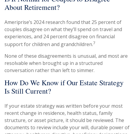
About Retirement?
Ameriprise’s 2024 research found that 25 percent of
couples disagree on what they’ll spend on travel and
experiences, and 24 percent disagree on financial
7
support for children and grandchildren.
None of these disagreements is unusual, and most are
resolvable when brought up in a structured
conversation rather than left to simmer.
How Do We Know if Our Estate Strategy
Is Still Current?
If your estate strategy was written before your most
recent change in residence, health status, family
structure, or asset picture, it should be reviewed. The
documents to review include your will, durable power of