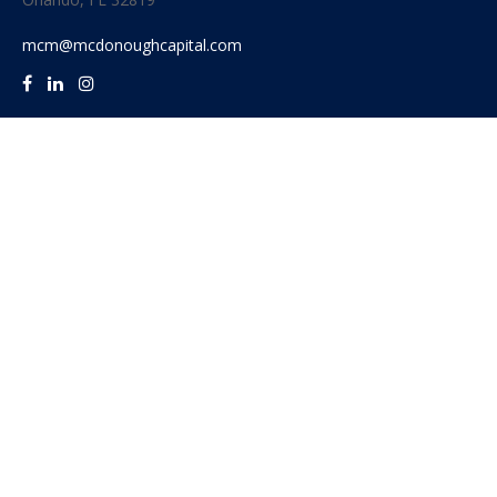
mcm@mcdonoughcapital.com
Quick Links
Retirement
Investment
Estate
Insurance
Tax
Money
Lifestyle
Latest Articles
All Videos
All Calculators