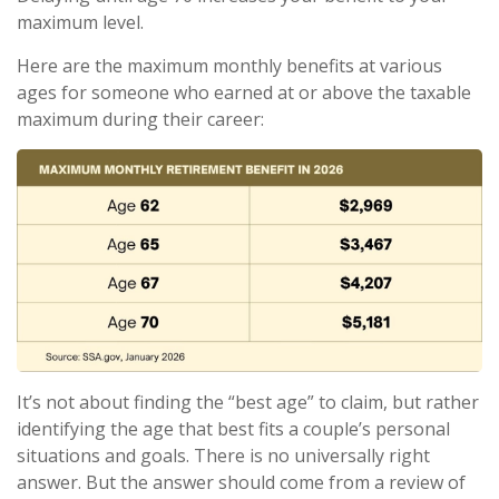
maximum level.
Here are the maximum monthly benefits at various
ages for someone who earned at or above the taxable
maximum during their career:
It’s not about finding the “best age” to claim, but rather
identifying the age that best fits a couple’s personal
situations and goals. There is no universally right
answer. But the answer should come from a review of