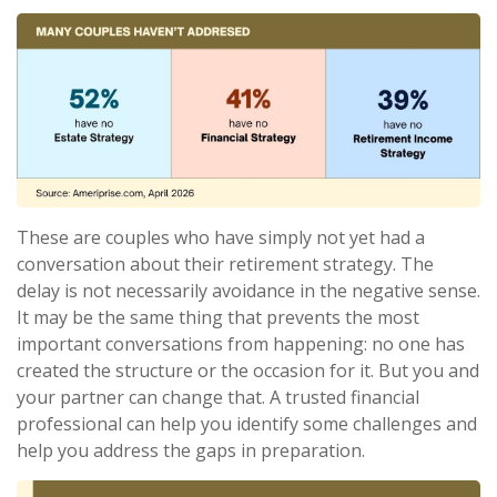
These are couples who have simply not yet had a
conversation about their retirement strategy. The
delay is not necessarily avoidance in the negative sense.
It may be the same thing that prevents the most
important conversations from happening: no one has
created the structure or the occasion for it. But you and
your partner can change that. A trusted financial
professional can help you identify some challenges and
help you address the gaps in preparation.