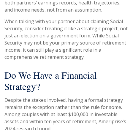
both partners’ earnings records, health trajectories,
and income needs, not from an assumption.
When talking with your partner about claiming Social
Security, consider treating it like a strategic project, not
just an election on a government form. While Social
Security may not be your primary source of retirement
income, it can still play a significant role in a
comprehensive retirement strategy.
Do We Have a Financial
Strategy?
Despite the stakes involved, having a formal strategy
remains the exception rather than the rule for some.
Among couples with at least $100,000 in investable
assets and within ten years of retirement, Ameriprise’s
2024 research found: