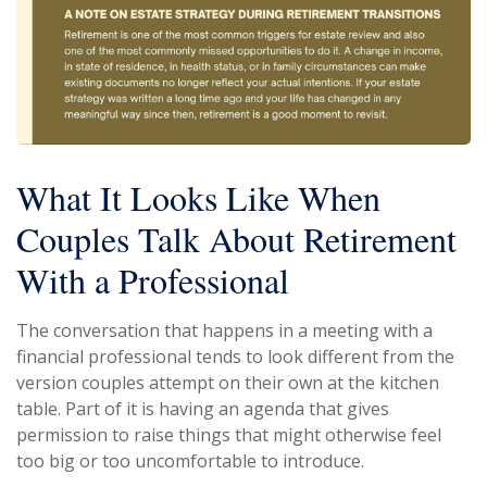
What It Looks Like When
Couples Talk About Retirement
With a Professional
The conversation that happens in a meeting with a
financial professional tends to look different from the
version couples attempt on their own at the kitchen
table. Part of it is having an agenda that gives
permission to raise things that might otherwise feel
too big or too uncomfortable to introduce.