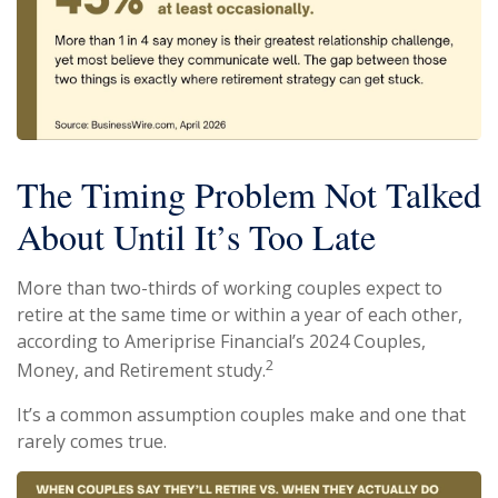
The Timing Problem Not Talked
About Until It’s Too Late
More than two-thirds of working couples expect to
retire at the same time or within a year of each other,
according to Ameriprise Financial’s 2024 Couples,
2
Money, and Retirement study.
It’s a common assumption couples make and one that
rarely comes true.