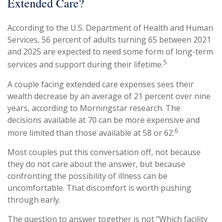
Extended Care?
According to the U.S. Department of Health and Human
Services, 56 percent of adults turning 65 between 2021
and 2025 are expected to need some form of long-term
5
services and support during their lifetime.
A couple facing extended care expenses sees their
wealth decrease by an average of 21 percent over nine
years, according to Morningstar research. The
decisions available at 70 can be more expensive and
6
more limited than those available at 58 or 62.
Most couples put this conversation off, not because
they do not care about the answer, but because
confronting the possibility of illness can be
uncomfortable. That discomfort is worth pushing
through early.
The question to answer together is not "Which facility