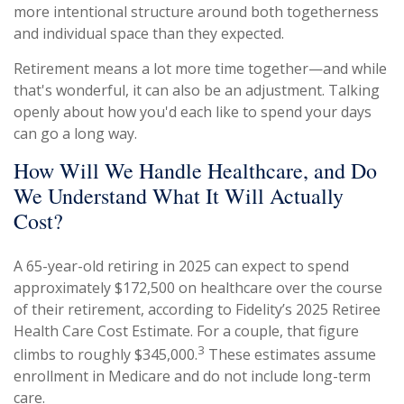
more intentional structure around both togetherness
and individual space than they expected.
Retirement means a lot more time together—and while
that's wonderful, it can also be an adjustment. Talking
openly about how you'd each like to spend your days
can go a long way.
How Will We Handle Healthcare, and Do
We Understand What It Will Actually
Cost?
A 65-year-old retiring in 2025 can expect to spend
approximately $172,500 on healthcare over the course
of their retirement, according to Fidelity’s 2025 Retiree
Health Care Cost Estimate. For a couple, that figure
3
climbs to roughly $345,000.
These estimates assume
enrollment in Medicare and do not include long-term
care.