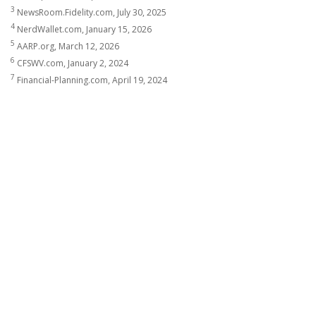
3
NewsRoom.Fidelity.com, July 30, 2025
4
NerdWallet.com, January 15, 2026
5
AARP.org, March 12, 2026
6
CFSWV.com, January 2, 2024
7
Financial-Planning.com, April 19, 2024