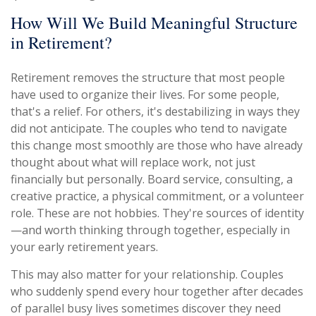
How Will We Build Meaningful Structure
in Retirement?
Retirement removes the structure that most people
have used to organize their lives. For some people,
that's a relief. For others, it's destabilizing in ways they
did not anticipate. The couples who tend to navigate
this change most smoothly are those who have already
thought about what will replace work, not just
financially but personally. Board service, consulting, a
creative practice, a physical commitment, or a volunteer
role. These are not hobbies. They're sources of identity
—and worth thinking through together, especially in
your early retirement years.
This may also matter for your relationship. Couples
who suddenly spend every hour together after decades
of parallel busy lives sometimes discover they need