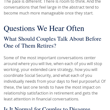
The pace is different. There is room to think. And the
conversations that feel large in the abstract tend to
become much more manageable once they start.
Questions We Hear Often
What Should Couples Talk About Before
One of Them Retires?
Some of the most important conversations center
around where you will live, when each of you will stop
working, your extended care strategy, how you will
coordinate Social Security, and what each of you
individually needs from your days to feel purposeful. Of
these, the last one tends to have the most impact on
relationship satisfaction in retirement and gets the
least attention in financial conversations.
Is It Normal for Couples to Disagree