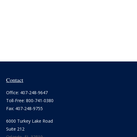
Contact
Office:
407-248-9647
Toll-Free:
800-741-0380
Fax:
407-248-9755
6000 Turkey Lake Road
Suite 212
Orlando,
FL
32819