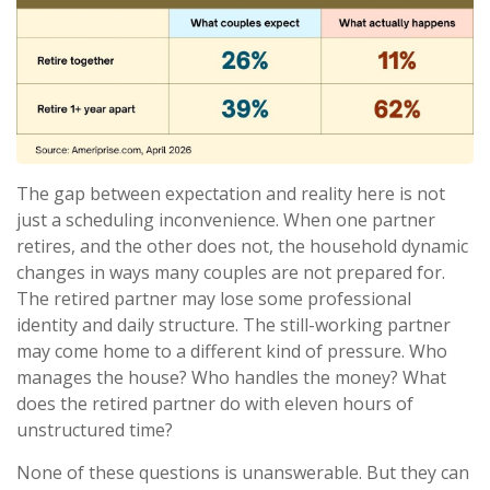
The gap between expectation and reality here is not
just a scheduling inconvenience. When one partner
retires, and the other does not, the household dynamic
changes in ways many couples are not prepared for.
The retired partner may lose some professional
identity and daily structure. The still-working partner
may come home to a different kind of pressure. Who
manages the house? Who handles the money? What
does the retired partner do with eleven hours of
unstructured time?
None of these questions is unanswerable. But they can