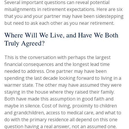
Several important questions can reveal potential
misalignments in retirement expectations. Here are six
that you and your partner may have been sidestepping
but need to ask each other as you near retirement.
Where Will We Live, and Have We Both
Truly Agreed?
This is the conversation with perhaps the largest
financial consequences and the longest lead time
needed to address. One partner may have been
spending the last decade looking forward to living in a
warmer state. The other may have assumed they were
staying in the house where they raised their family.
Both have made this assumption in good faith and
maybe in silence. Cost of living, proximity to children
and grandchildren, access to medical care, and what to
do with the primary residence all depend on this one
question having a real answer, not an assumed one.