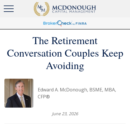
The Retirement
Conversation Couples Keep
Avoiding
Edward A. McDonough, BSME, MBA,
CFP®
June 23, 2026