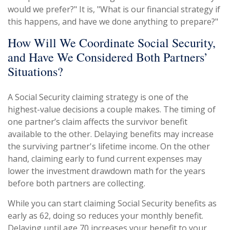
would we prefer?" It is, "What is our financial strategy if
this happens, and have we done anything to prepare?"
How Will We Coordinate Social Security,
and Have We Considered Both Partners’
Situations?
A Social Security claiming strategy is one of the
highest-value decisions a couple makes. The timing of
one partner’s claim affects the survivor benefit
available to the other. Delaying benefits may increase
the surviving partner's lifetime income. On the other
hand, claiming early to fund current expenses may
lower the investment drawdown math for the years
before both partners are collecting.
While you can start claiming Social Security benefits as
early as 62, doing so reduces your monthly benefit.
Delaying until age 70 increases your benefit to your