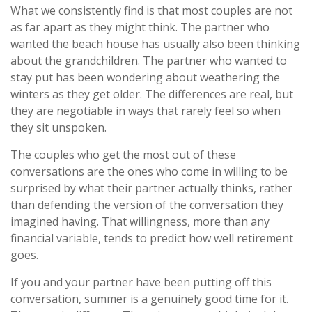
What we consistently find is that most couples are not
as far apart as they might think. The partner who
wanted the beach house has usually also been thinking
about the grandchildren. The partner who wanted to
stay put has been wondering about weathering the
winters as they get older. The differences are real, but
they are negotiable in ways that rarely feel so when
they sit unspoken.
The couples who get the most out of these
conversations are the ones who come in willing to be
surprised by what their partner actually thinks, rather
than defending the version of the conversation they
imagined having. That willingness, more than any
financial variable, tends to predict how well retirement
goes.
If you and your partner have been putting off this
conversation, summer is a genuinely good time for it.