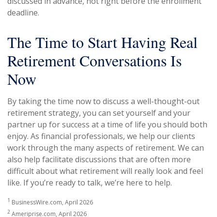
discussed in advance, not right before the enrollment
deadline.
The Time to Start Having Real
Retirement Conversations Is
Now
By taking the time now to discuss a well-thought-out
retirement strategy, you can set yourself and your
partner up for success at a time of life you should both
enjoy. As financial professionals, we help our clients
work through the many aspects of retirement. We can
also help facilitate discussions that are often more
difficult about what retirement will really look and feel
like. If you’re ready to talk, we’re here to help.
1
BusinessWire.com, April 2026
2
Ameriprise.com, April 2026