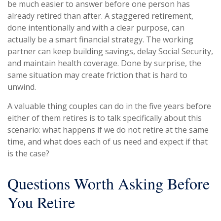
be much easier to answer before one person has
already retired than after. A staggered retirement,
done intentionally and with a clear purpose, can
actually be a smart financial strategy. The working
partner can keep building savings, delay Social Security,
and maintain health coverage. Done by surprise, the
same situation may create friction that is hard to
unwind.
A valuable thing couples can do in the five years before
either of them retires is to talk specifically about this
scenario: what happens if we do not retire at the same
time, and what does each of us need and expect if that
is the case?
Questions Worth Asking Before
You Retire