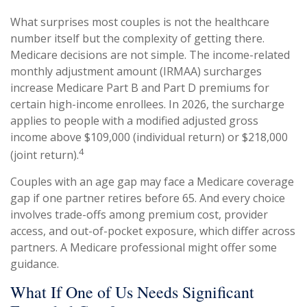
What surprises most couples is not the healthcare
number itself but the complexity of getting there.
Medicare decisions are not simple. The income-related
monthly adjustment amount (IRMAA) surcharges
increase Medicare Part B and Part D premiums for
certain high-income enrollees. In 2026, the surcharge
applies to people with a modified adjusted gross
income above $109,000 (individual return) or $218,000
4
(joint return).
Couples with an age gap may face a Medicare coverage
gap if one partner retires before 65. And every choice
involves trade-offs among premium cost, provider
access, and out-of-pocket exposure, which differ across
partners. A Medicare professional might offer some
guidance.
What If One of Us Needs Significant