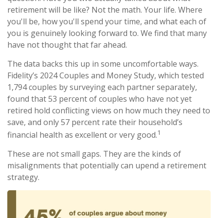
retirement will be like? Not the math. Your life. Where
you'll be, how you'll spend your time, and what each of
you is genuinely looking forward to. We find that many
have not thought that far ahead.
The data backs this up in some uncomfortable ways.
Fidelity’s 2024 Couples and Money Study, which tested
1,794 couples by surveying each partner separately,
found that 53 percent of couples who have not yet
retired hold conflicting views on how much they need to
save, and only 57 percent rate their household’s
1
financial health as excellent or very good.
These are not small gaps. They are the kinds of
misalignments that potentially can upend a retirement
strategy.