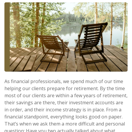
As financial professionals, we spend much of our time
helping our clients prepare for retirement. By the time
most of our clients are within a few years of retirement,
their savings are there, their investment accounts are
in order, and their income strategy is in place. From a
financial standpoint, everything looks good on paper.
That’s when we ask them a more difficult and personal
question: Have you two actually talked about what