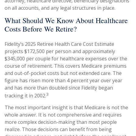
attorney, healthcare directive, beneficiary designations
on all accounts, and any legal structures in place.
What Should We Know About Healthcare
Costs Before We Retire?
Fidelity’s 2025 Retiree Health Care Cost Estimate
projects $172,500 per person and approximately
$345,000 per couple for healthcare expenses over the
course of retirement. This covers Medicare premiums
and out-of-pocket costs but not extended care. The
figure has risen more than 4 percent year over year
and has more than doubled since Fidelity began
3
tracking it in 2002.
The most important insight is that Medicare is not the
whole answer. It is not comprehensive and requires
more complex decision-making than most people
realize. Those decisions can benefit from being