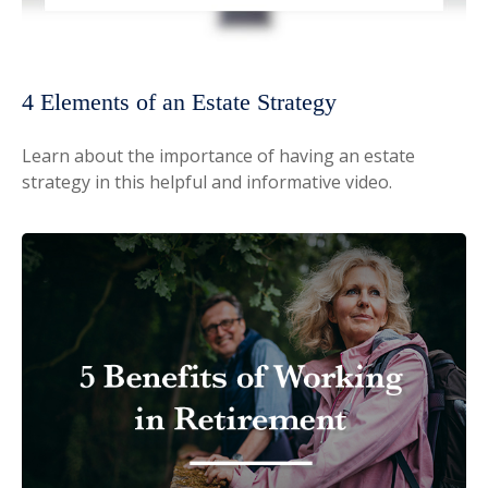
4 Elements of an Estate Strategy
Learn about the importance of having an estate
strategy in this helpful and informative video.