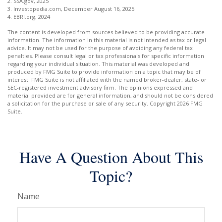
2. SSA.gov, 2025
3. Investopedia.com, December August 16, 2025
4. EBRI.org, 2024
The content is developed from sources believed to be providing accurate
information. The information in this material is not intended as tax or legal
advice. It may not be used for the purpose of avoiding any federal tax
penalties. Please consult legal or tax professionals for specific information
regarding your individual situation. This material was developed and
produced by FMG Suite to provide information on a topic that may be of
interest. FMG Suite is not affiliated with the named broker-dealer, state- or
SEC-registered investment advisory firm. The opinions expressed and
material provided are for general information, and should not be considered
a solicitation for the purchase or sale of any security. Copyright
2026 FMG
Suite.
Have A Question About This
Topic?
Name