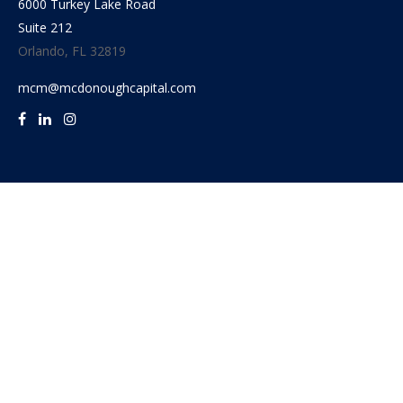
6000 Turkey Lake Road
Suite 212
Orlando,
FL
32819
mcm@mcdonoughcapital.com
Quick Links
Retirement
Investment
Estate
Insurance
Tax
Money
Lifestyle
Latest Articles