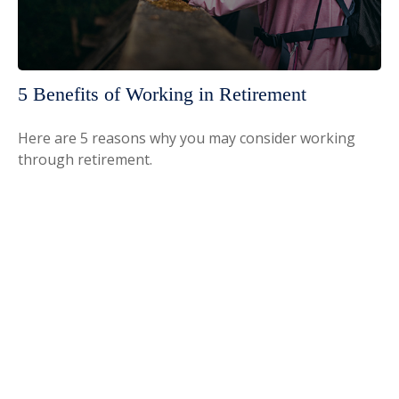
5 Benefits of Working in Retirement
Here are 5 reasons why you may consider working
through retirement.