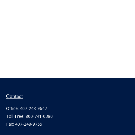
Contact
Office:
407-248-9647
Toll-Free:
800-741-0380
Fax:
407-248-9755