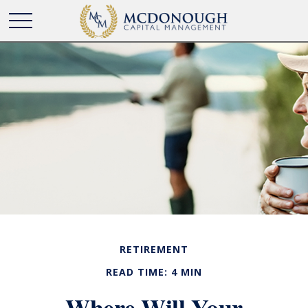
RETIREMENT
READ TIME: 4 MIN
Where Will Your