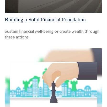
Building a Solid Financial Foundation
Sustain financial well-being or create wealth through
these actions.