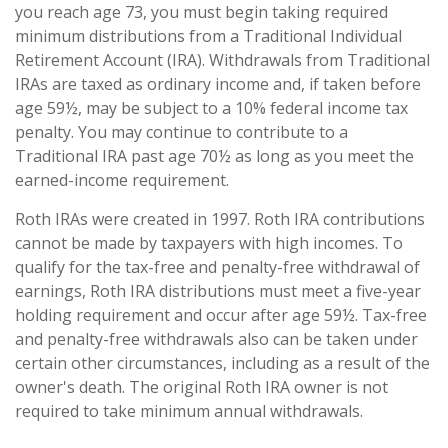
you reach age 73, you must begin taking required
minimum distributions from a Traditional Individual
Retirement Account (IRA). Withdrawals from Traditional
IRAs are taxed as ordinary income and, if taken before
age 59½, may be subject to a 10% federal income tax
penalty. You may continue to contribute to a
Traditional IRA past age 70½ as long as you meet the
earned-income requirement.
Roth IRAs were created in 1997. Roth IRA contributions
cannot be made by taxpayers with high incomes. To
qualify for the tax-free and penalty-free withdrawal of
earnings, Roth IRA distributions must meet a five-year
holding requirement and occur after age 59½. Tax-free
and penalty-free withdrawals also can be taken under
certain other circumstances, including as a result of the
owner's death. The original Roth IRA owner is not
required to take minimum annual withdrawals.