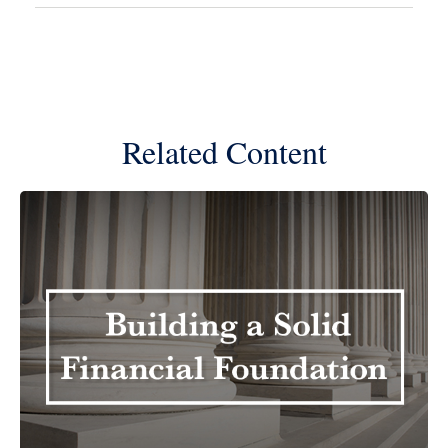
Related Content