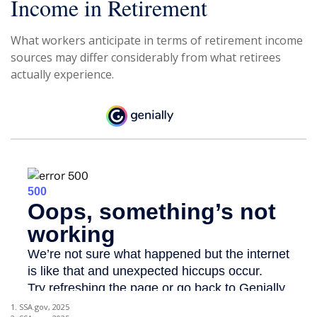
Income in Retirement
What workers anticipate in terms of retirement income
sources may differ considerably from what retirees
actually experience.
1. SSA.gov, 2025