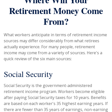
Retirement Money Come
From?
What workers anticipate in terms of retirement income
sources may differ considerably from what retirees
actually experience. For many people, retirement
income may come from a variety of sources. Here's a
quick review of the six main sources:
Social Security
Social Security is the government-administered
retirement income program. Workers become eligible
after paying Social Security taxes for 10 years. Benefits
are based on each worker's 35 highest earning years. If
there are fewer than 35 years of earnings, non-earning