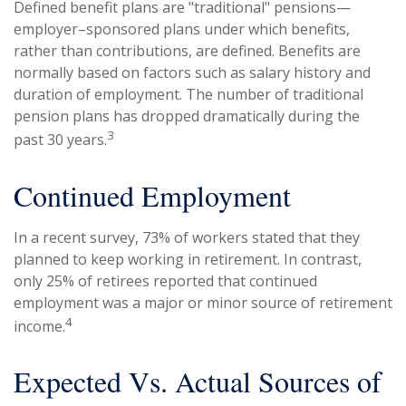
Defined benefit plans are "traditional" pensions—
employer–sponsored plans under which benefits,
rather than contributions, are defined. Benefits are
normally based on factors such as salary history and
duration of employment. The number of traditional
pension plans has dropped dramatically during the
3
past 30 years.
Continued Employment
In a recent survey, 73% of workers stated that they
planned to keep working in retirement. In contrast,
only 25% of retirees reported that continued
employment was a major or minor source of retirement
4
income.
Expected Vs. Actual Sources of