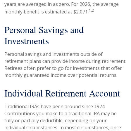
years are averaged in as zero. For 2026, the average
1,2
monthly benefit is estimated at $2,071.
Personal Savings and
Investments
Personal savings and investments outside of
retirement plans can provide income during retirement.
Retirees often prefer to go for investments that offer
monthly guaranteed income over potential returns.
Individual Retirement Account
Traditional IRAs have been around since 1974.
Contributions you make to a traditional IRA may be
fully or partially deductible, depending on your
individual circumstances. In most circumstances, once