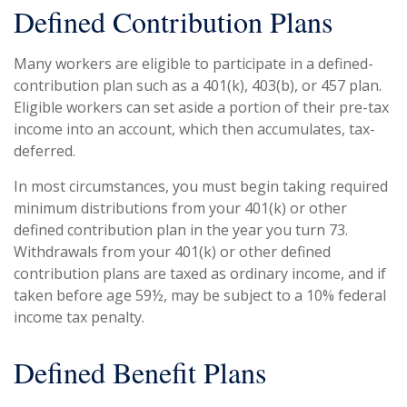
Defined Contribution Plans
Many workers are eligible to participate in a defined-
contribution plan such as a 401(k), 403(b), or 457 plan.
Eligible workers can set aside a portion of their pre-tax
income into an account, which then accumulates, tax-
deferred.
In most circumstances, you must begin taking required
minimum distributions from your 401(k) or other
defined contribution plan in the year you turn 73.
Withdrawals from your 401(k) or other defined
contribution plans are taxed as ordinary income, and if
taken before age 59½, may be subject to a 10% federal
income tax penalty.
Defined Benefit Plans