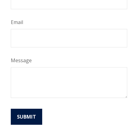
Email
Message